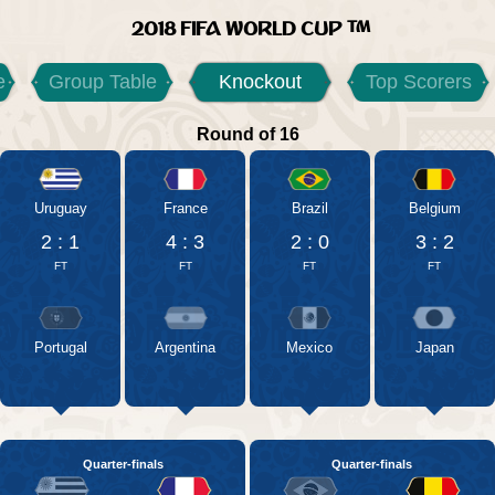
2018 FIFA WORLD CUP
e
Group Table
Knockout
Top Scorers
Round of 16
Uruguay
France
Brazil
Belgium
2 : 1
4 : 3
2 : 0
3 : 2
FT
FT
FT
FT
Portugal
Argentina
Mexico
Japan
Quarter-finals
Quarter-finals