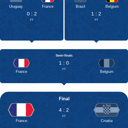
Uruguay
France
Brazil
Belgium
0 : 2
1 : 2
FT
FT
Semi-finals
1 : 0
FT
France
Belgium
Final
4 : 2
FT
France
Croatia