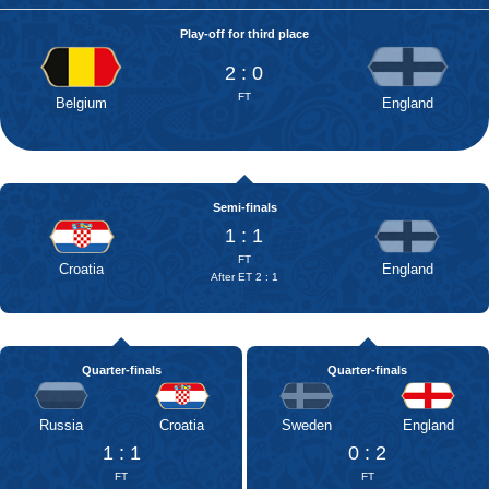
Play-off for third place
2 : 0
FT
Belgium
England
Semi-finals
1 : 1
FT
Croatia
England
After ET 2 : 1
Quarter-finals
Quarter-finals
Russia
Croatia
Sweden
England
1 : 1
0 : 2
FT
FT